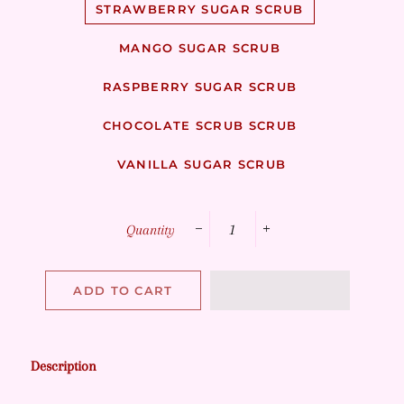
STRAWBERRY SUGAR SCRUB
MANGO SUGAR SCRUB
RASPBERRY SUGAR SCRUB
CHOCOLATE SCRUB SCRUB
VANILLA SUGAR SCRUB
Quantity
−
+
ADD TO CART
Description