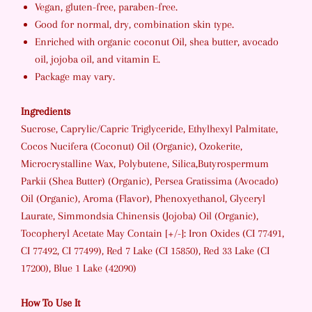
Vegan, gluten-free, paraben-free.
Good for normal, dry, combination skin type.
Enriched with organic coconut Oil, shea butter, avocado
oil, jojoba oil, and vitamin E.
Package may vary.
Ingredients
Sucrose, Caprylic/Capric Triglyceride, Ethylhexyl Palmitate,
Cocos Nucifera (Coconut) Oil (Organic), Ozokerite,
Microcrystalline Wax, Polybutene, Silica,Butyrospermum
Parkii (Shea Butter) (Organic), Persea Gratissima (Avocado)
Oil (Organic), Aroma (Flavor), Phenoxyethanol, Glyceryl
Laurate, Simmondsia Chinensis (Jojoba) Oil (Organic),
Tocopheryl Acetate May Contain [+/-]: Iron Oxides (CI 77491,
CI 77492, CI 77499), Red 7 Lake (CI 15850), Red 33 Lake (CI
17200), Blue 1 Lake (42090)
How To Use It