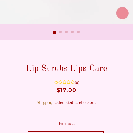
Lip Scrubs Lips Care
(0)
Regular
Sale
$17.00
price
price
Shipping
calculated at checkout.
Formula