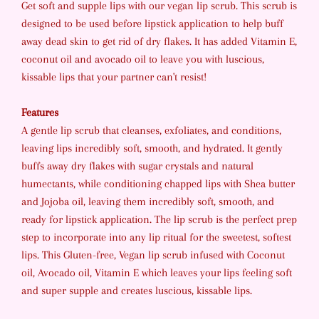
Get soft and supple lips with our vegan lip scrub. This scrub is
designed to be used before lipstick application to help buff
away dead skin to get rid of dry flakes. It has added Vitamin E,
coconut oil and avocado oil to leave you with luscious,
kissable lips that your partner can't resist!
Features
A gentle lip scrub that cleanses, exfoliates, and conditions,
leaving lips incredibly soft, smooth, and hydrated. It gently
buffs away dry flakes with sugar crystals and natural
humectants, while conditioning chapped lips with Shea butter
and Jojoba oil, leaving them incredibly soft, smooth, and
ready for lipstick application. The lip scrub is the perfect prep
step to incorporate into any lip ritual for the sweetest, softest
lips. This Gluten-free, Vegan lip scrub infused with Coconut
oil, Avocado oil, Vitamin E which leaves your lips feeling soft
and super supple and creates luscious, kissable lips.