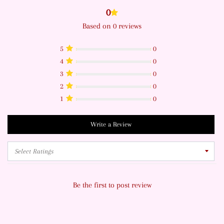
0
Based on 0 reviews
5
0
4
0
3
0
2
0
1
0
Write a Review
Be the first to post review