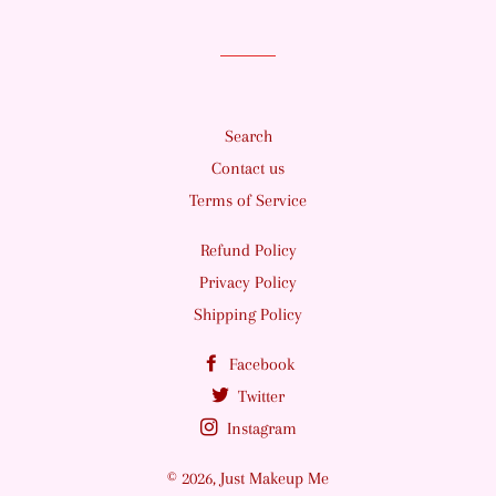
Search
Contact us
Terms of Service
Refund Policy
Privacy Policy
Shipping Policy
Facebook
Twitter
Instagram
© 2026,
Just Makeup Me