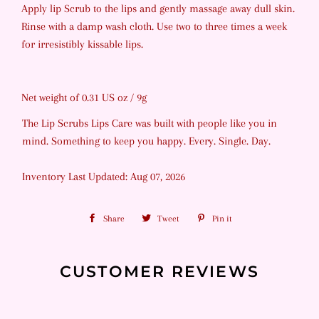
Apply lip Scrub to the lips and gently massage away dull skin.
Rinse with a damp wash cloth. Use two to three times a week
for irresistibly kissable lips.
Net weight of 0.31 US oz / 9g
The Lip Scrubs Lips Care was built with people like you in
mind. Something to keep you happy. Every. Single. Day.
Inventory Last Updated: Aug 07, 2026
Share
Share
Tweet
Tweet
Pin it
Pin
on
on
on
Facebook
Twitter
Pinterest
CUSTOMER REVIEWS